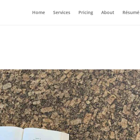
Home
Services
Pricing
About
Résumé