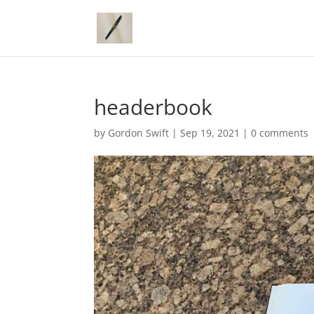
headerbook
by
Gordon Swift
|
Sep 19, 2021
|
0 comments