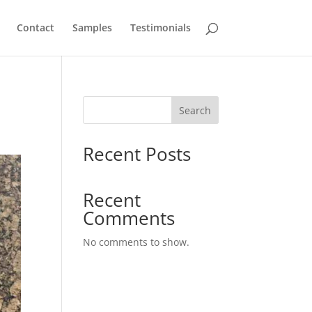
Contact
Samples
Testimonials
Search
Recent Posts
Recent
Comments
No comments to show.