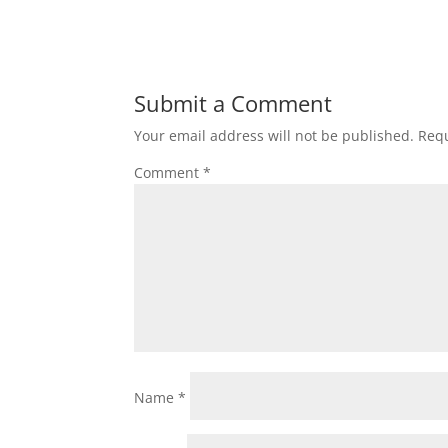
Submit a Comment
Your email address will not be published.
Requ
Comment
*
Name
*