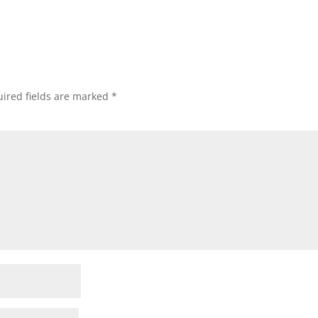
ired fields are marked
*